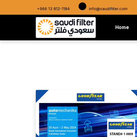
+966 13 812-1184
info@saudifilter.com
(cu
Home