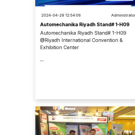
2024-04-28 12:54:06
Administrato
Automechanika Riyadh Stand# 1-H09
Automechanika Riyadh Stand# 1-H09
@Riyadh International Convention &
Exhibition Center
...