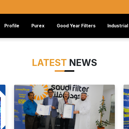
rrent)
Profile
Purex
Good Year Filters
Industrial
LATEST
NEWS