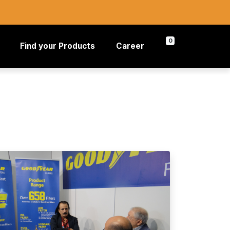
0
Find your Products
Career