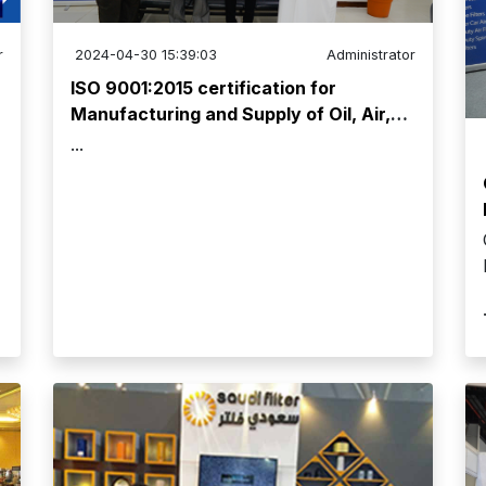
r
2024-04-30 15:39:03
Administrator
ISO 9001:2015 certification for
Manufacturing and Supply of Oil, Air,
and Fuel Filters has been renewed!
...