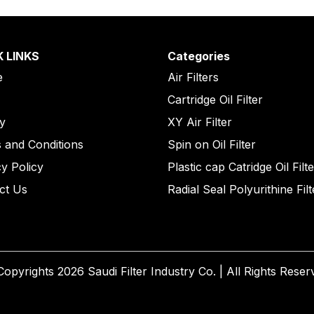
K LINKS
Categories
e
Air Filters
Cartridge Oil Filter
ry
XY Air Filter
 and Conditions
Spin on Oil Filter
cy Policy
Plastic cap Catridge Oil Filt
ct Us
Radial Seal Polyurithine Filt
opyrights 2026 Saudi Filter Industry Co. | All Rights Reser