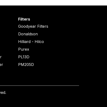
Filters
Goodyear Filters
Donaldson
Hilliard - Hilco
Purex
er
PL13D
er
PM205D
ved.