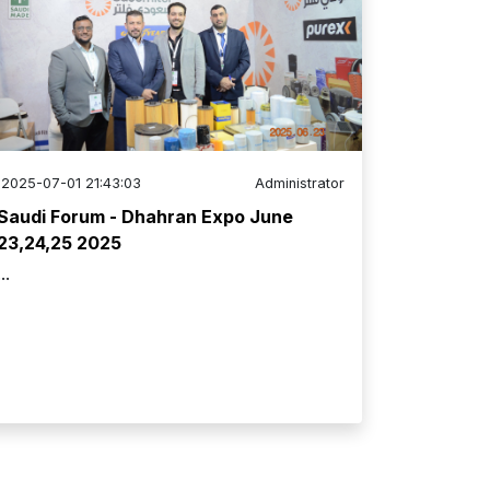
2025-07-01 21:43:03
Administrator
Saudi Forum - Dhahran Expo June
23,24,25 2025
...