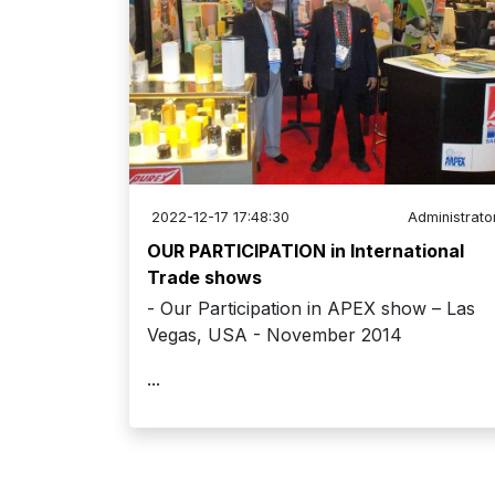
2022-12-17 17:48:30
Administrato
OUR PARTICIPATION in International
Trade shows
- Our Participation in APEX show – Las
Vegas, USA - November 2014
...