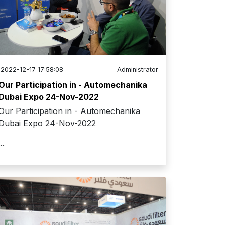
2022-12-17 17:58:08
Administrator
Our Participation in - Automechanika
Dubai Expo 24-Nov-2022
Our Participation in - Automechanika
Dubai Expo 24-Nov-2022
...