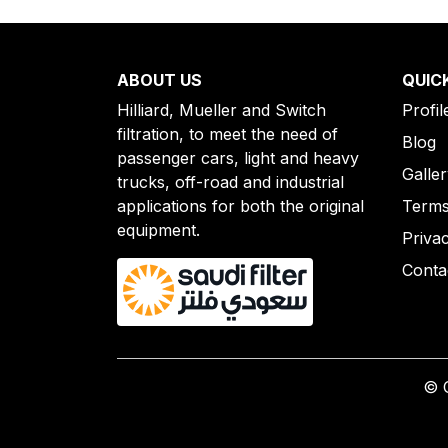
ABOUT US
QUIC
Hilliard, Mueller and Switch
Profil
filtration, to meet the need of
Blog
passenger cars, light and heavy
Galle
trucks, off-road and industrial
applications for both the original
Terms
equipment.
Priva
Conta
© C