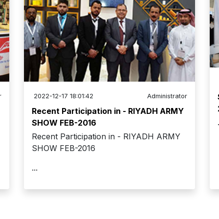
r
2022-12-17 18:01:42
Administrator
Recent Participation in - RIYADH ARMY
SHOW FEB-2016
Recent Participation in - RIYADH ARMY
SHOW FEB-2016
...