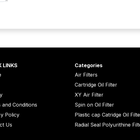
K LINKS
Categories
e
Air Filters
Cartridge Oil Filter
ry
XY Air Filter
 and Conditions
Spin on Oil Filter
cy Policy
Plastic cap Catridge Oil Filt
ct Us
Radial Seal Polyurithine Filt