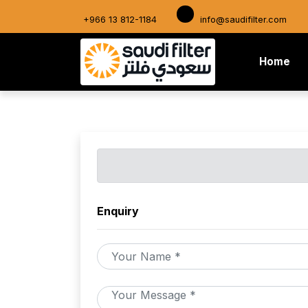
+966 13 812-1184
info@saudifilter.com
(cu
Home
Enquiry