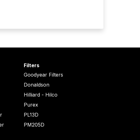
Filters
Goodyear Filters
Donaldson
Hilliard - Hilco
Purex
er
PL13D
er
PM205D