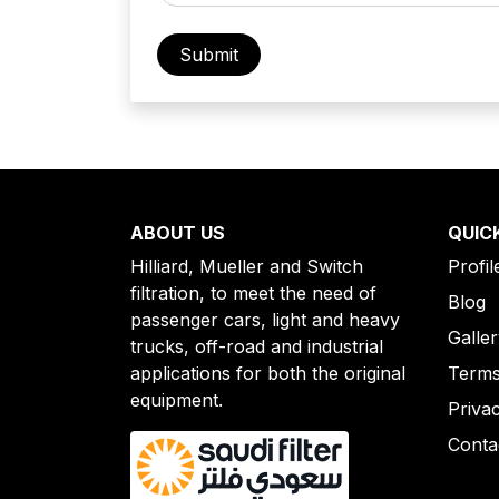
ABOUT US
QUIC
Hilliard, Mueller and Switch
Profil
filtration, to meet the need of
Blog
passenger cars, light and heavy
Galle
trucks, off-road and industrial
applications for both the original
Terms
equipment.
Priva
Conta