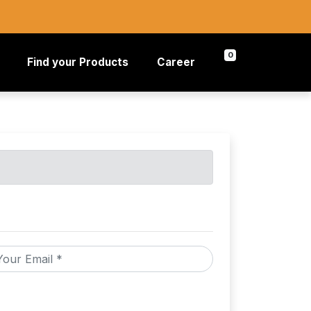
0
Find your Products
Career