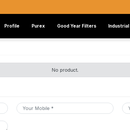
rrent)
Profile
Purex
Good Year Filters
Industrial
No product.