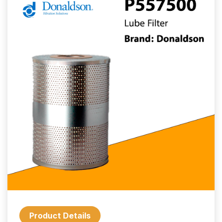
Product Details