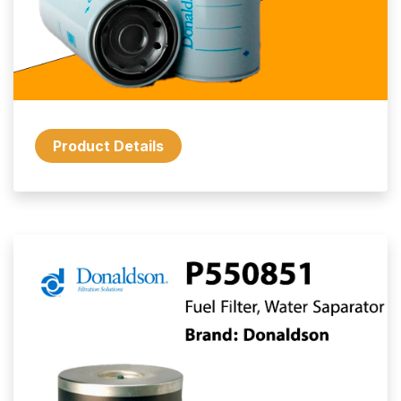
Product Details