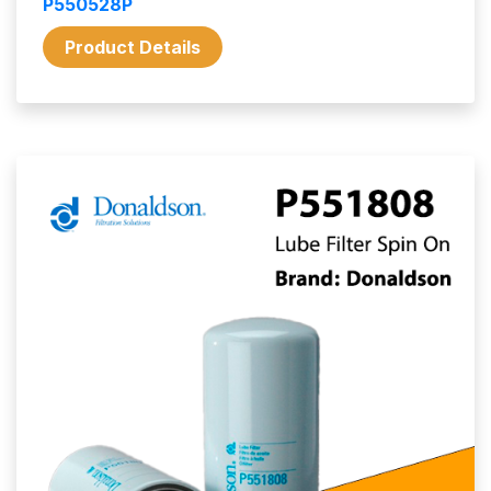
P550528P
Product Details