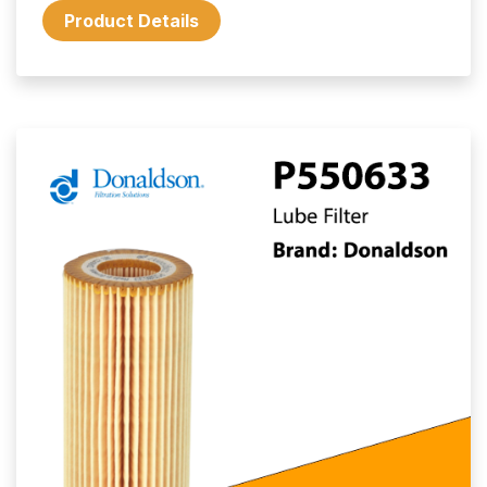
Product Details