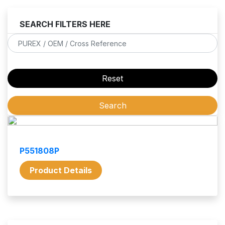
SEARCH FILTERS HERE
P551808P
Product Details