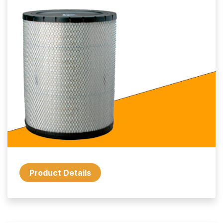
Product Details