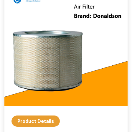
Product Details