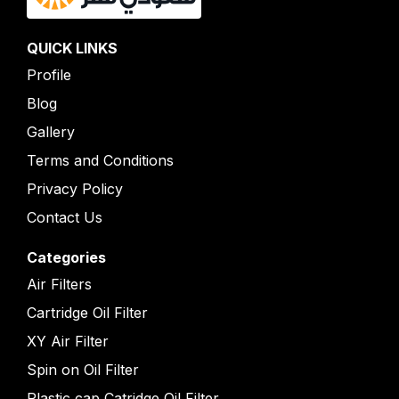
QUICK LINKS
Profile
Blog
Gallery
Terms and Conditions
Privacy Policy
Contact Us
Categories
Air Filters
Cartridge Oil Filter
XY Air Filter
Spin on Oil Filter
Plastic cap Catridge Oil Filter