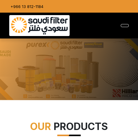
+966 13 812-1184
OUR
PRODUCTS