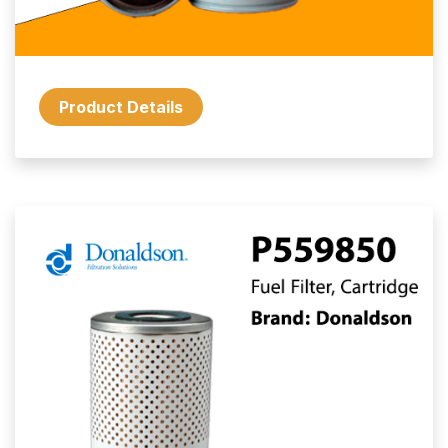
Product Details