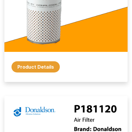
Product Details