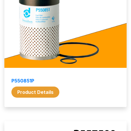
P550851P
Product Details