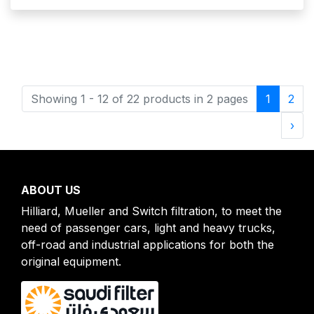
(current
Showing 1 - 12 of 22 products in 2 pages
1
2
Nex
›
ABOUT US
Hilliard, Mueller and Switch filtration, to meet the
need of passenger cars, light and heavy trucks,
off-road and industrial applications for both the
original equipment.