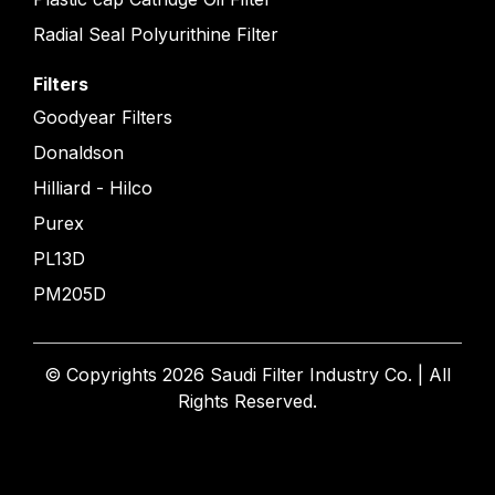
Radial Seal Polyurithine Filter
Filters
Goodyear Filters
Donaldson
Hilliard - Hilco
Purex
PL13D
PM205D
© Copyrights 2026 Saudi Filter Industry Co. | All
Rights Reserved.