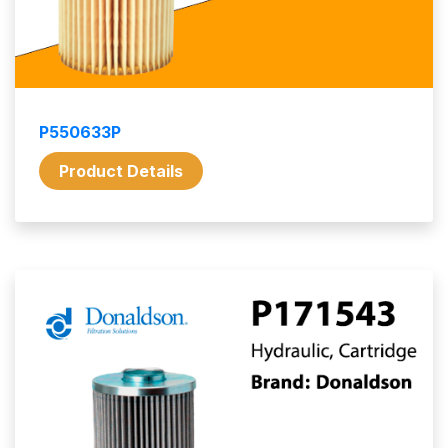
P550633P
Product Details