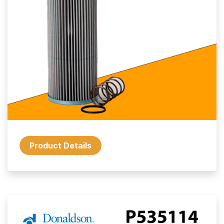
Product Details