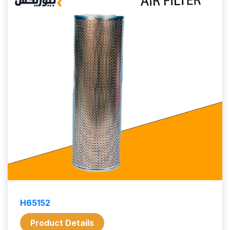
H65152
Product Details