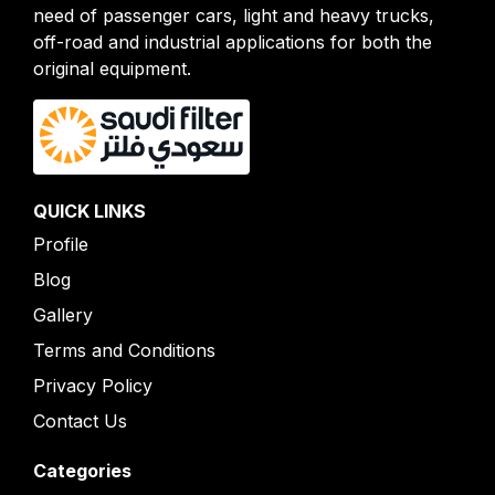
need of passenger cars, light and heavy trucks,
off-road and industrial applications for both the
original equipment.
QUICK LINKS
Profile
Blog
Gallery
Terms and Conditions
Privacy Policy
Contact Us
Categories