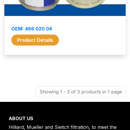
OEM: 466 020 04
Product Details
Showing 1 - 3 of 3 products in 1 page
ABOUT US
Hilliard, Mueller and Switch filtration, to meet the