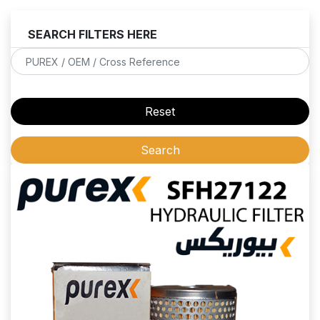
SEARCH FILTERS HERE