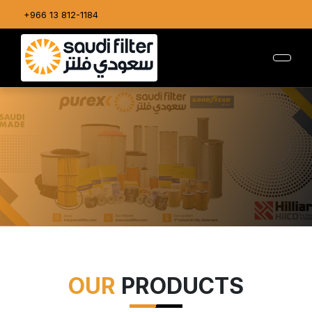
+966 13 812-1184
OUR
PRODUCTS