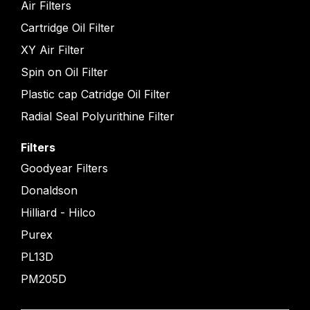
Air Filters
Cartridge Oil Filter
XY Air Filter
Spin on Oil Filter
Plastic cap Catridge Oil Filter
Radial Seal Polyurithine Filter
Filters
Goodyear Filters
Donaldson
Hilliard - Hilco
Purex
PL13D
PM205D