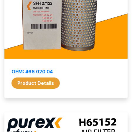
OEM: 466 020 04
Product Details