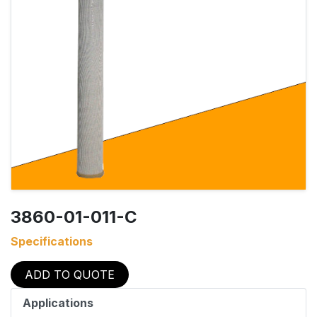
3860-01-011-C
Specifications
ADD TO QUOTE
Applications