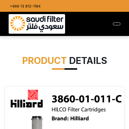
+966 13 812-1184
PRODUCT
DETAILS