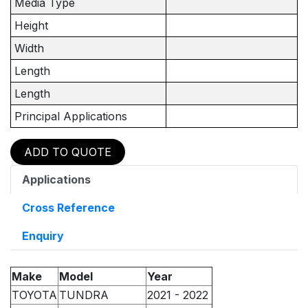
Media Type
Height
Width
Length
Length
Principal Applications
ADD TO QUOTE
Applications
Cross Reference
Enquiry
Make
Model
Year
TOYOTA
TUNDRA
2021 - 2022