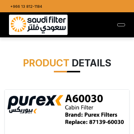
+966 13 812-1184
PRODUCT
DETAILS