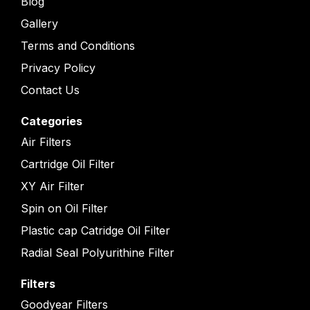
Blog
Gallery
Terms and Conditions
Privacy Policy
Contact Us
Categories
Air Filters
Cartridge Oil Filter
XY Air Filter
Spin on Oil Filter
Plastic cap Catridge Oil Filter
Radial Seal Polyurithine Filter
Filters
Goodyear Filters