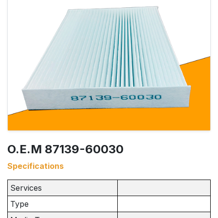
O.E.M 87139-60030
Specifications
Services
Type