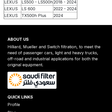
LEXUS
LS500 - LS500h
2018 - 2024
LEXUS
LS 600
2022 - 2024
LEXUS
TX500h Plus
2024
ABOUT US
Hilliard, Mueller and Switch filtration, to meet the
need of passenger cars, light and heavy trucks,
off-road and industrial applications for both the
original equipment.
QUICK LINKS
Profile