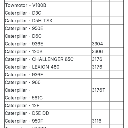
Towmotor - V180B
Caterpillar - D3C
Caterpillar - D5H TSK
Caterpillar - 950E
Caterpillar - D6C
Caterpillar - 936E
3304
Caterpillar - 120B
3306
Caterpillar - CHALLENGER 85C
3176
Caterpillar - LEXION 480
3176
Caterpillar - 936E
Caterpillar - 966
Caterpillar -
3176T
Caterpillar - 561C
Caterpillar - 12F
Caterpillar - D5E DD
Caterpillar - 950F
3116