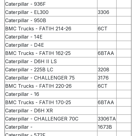
Caterpillar - 936F
Caterpillar - EL300
3306
Caterpillar - 950B
BMC Trucks - FATIH 214-26
6CT
Caterpillar - 14E
Caterpillar - D4E
BMC Trucks - FATIH 162-25
6BTAA
Caterpillar - D6H II LS
Caterpillar - 225B LC
3208
Caterpillar - CHALLENGER 75
3176
BMC Trucks - FATIH 220-26
6CT
Caterpillar - 16
BMC Trucks - FATIH 170-25
6BTAA
Caterpillar - D6H XR
Caterpillar - CHALLENGER 70C
3306TA
Caterpillar -
1673B
Caterpillar - 572F