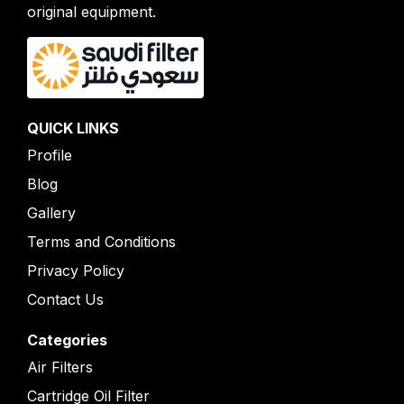
original equipment.
QUICK LINKS
Profile
Blog
Gallery
Terms and Conditions
Privacy Policy
Contact Us
Categories
Air Filters
Cartridge Oil Filter