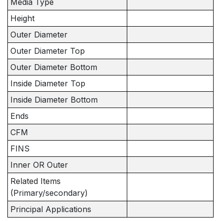
Media Type
Height
Outer Diameter
Outer Diameter Top
Outer Diameter Bottom
Inside Diameter Top
Inside Diameter Bottom
Ends
CFM
FINS
Inner OR Outer
Related Items
(Primary/secondary)
Principal Applications