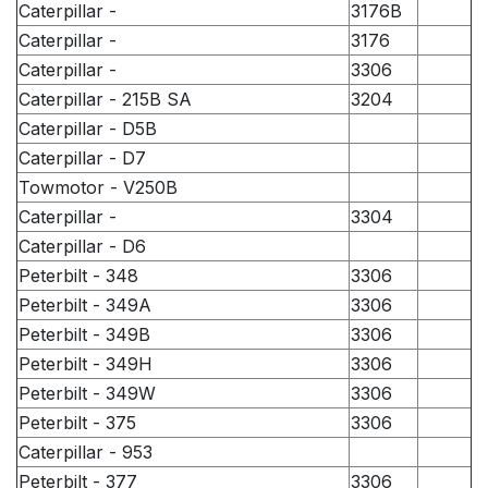
Caterpillar -
3176B
Caterpillar -
3176
Caterpillar -
3306
Caterpillar - 215B SA
3204
Caterpillar - D5B
Caterpillar - D7
Towmotor - V250B
Caterpillar -
3304
Caterpillar - D6
Peterbilt - 348
3306
Peterbilt - 349A
3306
Peterbilt - 349B
3306
Peterbilt - 349H
3306
Peterbilt - 349W
3306
Peterbilt - 375
3306
Caterpillar - 953
Peterbilt - 377
3306