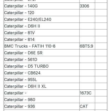
Caterpillar - 140G
3306
Caterpillar - 120
Caterpillar - E240/EL240
Caterpillar - D6H II
Caterpillar - 81V
Caterpillar - 814
BMC Trucks - FATIH 110-8
6BT5.9
Caterpillar - D6E SR
Caterpillar - 561D
Caterpillar - D5 TURBO
Caterpillar - CB624
Caterpillar - 955L
Caterpillar - D6H II XL
Caterpillar -
1673C
Caterpillar - 980
Caterpillar - 936
CAT