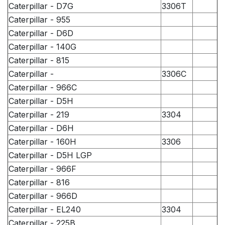
Caterpillar - D7G
3306T
Caterpillar - 955
Caterpillar - D6D
Caterpillar - 140G
Caterpillar - 815
Caterpillar -
3306C
Caterpillar - 966C
Caterpillar - D5H
Caterpillar - 219
3304
Caterpillar - D6H
Caterpillar - 160H
3306
Caterpillar - D5H LGP
Caterpillar - 966F
Caterpillar - 816
Caterpillar - 966D
Caterpillar - EL240
3304
Caterpillar - 225B