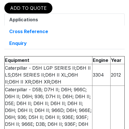
ADD TO QUOTE
Applications
Cross Reference
Enquiry
Equipment
Engine
Year
Caterpillar - D5H LGP SERIES II;D6H II
LS;D5H SERIES II;D6H II XL;D6H
3304
2012
II;D6H II XR;D6H XR;D6H
Caterpillar - D5B; D7H II; D6H; 966C;
D6H II; D6H; 936; D7H II; D6H; D6H II;
D5E; D6H II; D6H II; D6H II; D6H II;
D6H; D6H II; D6H II; 966D; D6H; 966E;
D6H; 936; D5H II; D6H II; 936E; 936F;
D5H II; 966E; D3B; D6H II; 936F; D6H