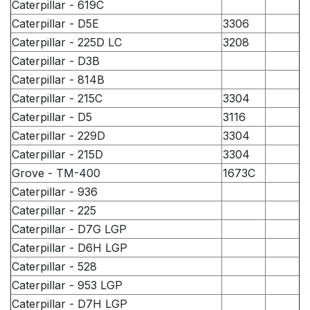
Caterpillar - 619C
Caterpillar - D5E
3306
Caterpillar - 225D LC
3208
Caterpillar - D3B
Caterpillar - 814B
Caterpillar - 215C
3304
Caterpillar - D5
3116
Caterpillar - 229D
3304
Caterpillar - 215D
3304
Grove - TM-400
1673C
Caterpillar - 936
Caterpillar - 225
Caterpillar - D7G LGP
Caterpillar - D6H LGP
Caterpillar - 528
Caterpillar - 953 LGP
Caterpillar - D7H LGP