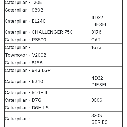
Caterpillar - 120E
Caterpillar - 980B
4D32
Caterpillar - EL240
DIESEL
Caterpillar - CHALLENGER 75C
3176
Caterpillar - PS500
CAT
Caterpillar -
1673
Towmotor - V200B
Caterpillar - 816B
Caterpillar - 943 LGP
4D32
Caterpillar - E240
DIESEL
Caterpillar - 966F II
Caterpillar - D7G
3606
Caterpillar - D6H LS
3208
Caterpillar -
SERIES