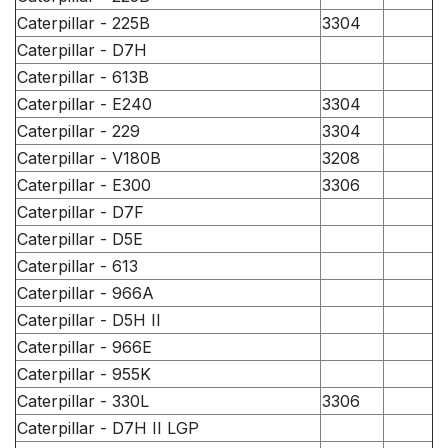
Caterpillar - 225B
3304
Caterpillar - D7H
Caterpillar - 613B
Caterpillar - E240
3304
Caterpillar - 229
3304
Caterpillar - V180B
3208
Caterpillar - E300
3306
Caterpillar - D7F
Caterpillar - D5E
Caterpillar - 613
Caterpillar - 966A
Caterpillar - D5H II
Caterpillar - 966E
Caterpillar - 955K
Caterpillar - 330L
3306
Caterpillar - D7H II LGP