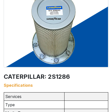
CATERPILLAR: 2S1286
Specifications
Services
Type