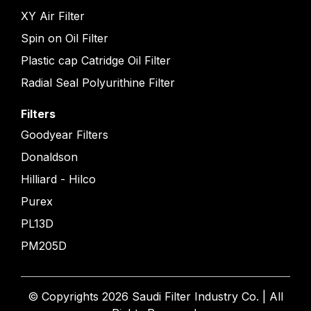
XY Air Filter
Spin on Oil Filter
Plastic cap Catridge Oil Filter
Radial Seal Polyurithine Filter
Filters
Goodyear Filters
Donaldson
Hilliard - Hilco
Purex
PL13D
PM205D
© Copyrights 2026 Saudi Filter Industry Co. | All