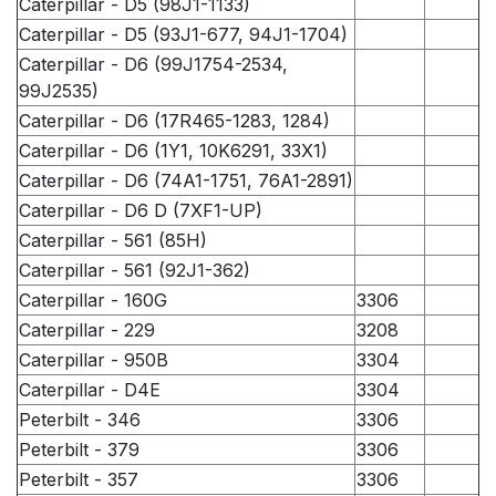
Caterpillar - D5 (98J1-1133)
Caterpillar - D5 (93J1-677, 94J1-1704)
Caterpillar - D6 (99J1754-2534,
99J2535)
Caterpillar - D6 (17R465-1283, 1284)
Caterpillar - D6 (1Y1, 10K6291, 33X1)
Caterpillar - D6 (74A1-1751, 76A1-2891)
Caterpillar - D6 D (7XF1-UP)
Caterpillar - 561 (85H)
Caterpillar - 561 (92J1-362)
Caterpillar - 160G
3306
Caterpillar - 229
3208
Caterpillar - 950B
3304
Caterpillar - D4E
3304
Peterbilt - 346
3306
Peterbilt - 379
3306
Peterbilt - 357
3306