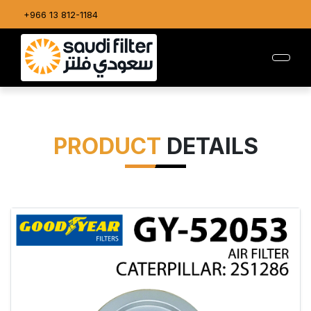
+966 13 812-1184
PRODUCT
DETAILS