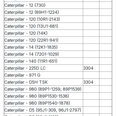
Caterpillar - 12 (73G)
Caterpillar - 12 (89H1-1224)
Caterpillar - 120 (10R1-2143)
Caterpillar - 120 (13U1-681)
Caterpillar - 120 (14K)
Caterpillar - 120 (22R1-941)
Caterpillar - 14 (12K1-1835)
Caterpillar - 14 (72G1-1029)
Caterpillar - 140 (11R1-651)
Caterpillar - 225D LC
3304
Caterpillar - 971 G
Caterpillar - D5H TSK
3304
Caterpillar - 980 (89P1-1259, 89P1539)
Caterpillar - 980 (89P1530-1538)
Caterpillar - 980 (89P1540-1878)
Caterpillar - D5 (95J1-309, 96J1-2797)