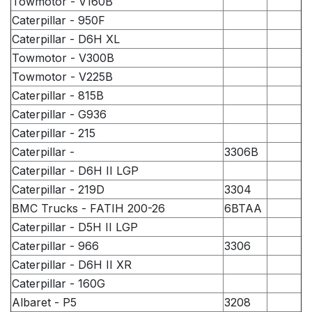
Towmotor - V160B
Caterpillar - 950F
Caterpillar - D6H XL
Towmotor - V300B
Towmotor - V225B
Caterpillar - 815B
Caterpillar - G936
Caterpillar - 215
Caterpillar -
3306B
Caterpillar - D6H II LGP
Caterpillar - 219D
3304
BMC Trucks - FATIH 200-26
6BTAA
Caterpillar - D5H II LGP
Caterpillar - 966
3306
Caterpillar - D6H II XR
Caterpillar - 160G
Albaret - P5
3208