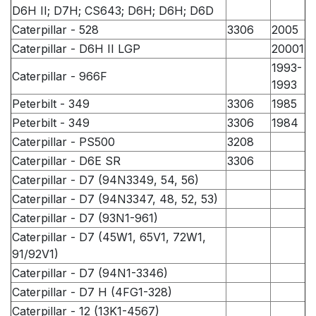
D6H II; D7H; CS643; D6H; D6H; D6D
Caterpillar - 528
3306
2005
Caterpillar - D6H II LGP
20001
1993-
Caterpillar - 966F
1993
Peterbilt - 349
3306
1985
Peterbilt - 349
3306
1984
Caterpillar - PS500
3208
Caterpillar - D6E SR
3306
Caterpillar - D7 (94N3349, 54, 56)
Caterpillar - D7 (94N3347, 48, 52, 53)
Caterpillar - D7 (93N1-961)
Caterpillar - D7 (45W1, 65V1, 72W1,
91/92V1)
Caterpillar - D7 (94N1-3346)
Caterpillar - D7 H (4FG1-328)
Caterpillar - 12 (13K1-4567)