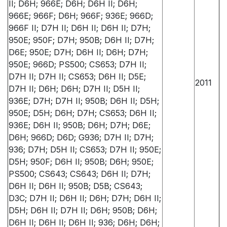
II; D6H; 966E; D6H; D6H II; D6H;
966E; 966F; D6H; 966F; 936E; 966D;
966F II; D7H II; D6H II; D6H II; D7H;
950E; 950F; D7H; 950B; D6H II; D7H;
D6E; 950E; D7H; D6H II; D6H; D7H;
950E; 966D; PS500; CS653; D7H II;
D7H II; D7H II; CS653; D6H II; D5E;
2011
D7H II; D6H; D6H; D7H II; D5H II;
936E; D7H; D7H II; 950B; D6H II; D5H;
950E; D5H; D6H; D7H; CS653; D6H II;
936E; D6H II; 950B; D6H; D7H; D6E;
D6H; 966D; D6D; G936; D7H II; D7H;
936; D7H; D5H II; CS653; D7H II; 950E;
D5H; 950F; D6H II; 950B; D6H; 950E;
PS500; CS643; CS643; D6H II; D7H;
D6H II; D6H II; 950B; D5B; CS643;
D3C; D7H II; D6H II; D6H; D7H; D6H II;
D5H; D6H II; D7H II; D6H; 950B; D6H;
D6H II; D6H II; D6H II; 936; D6H; D6H;