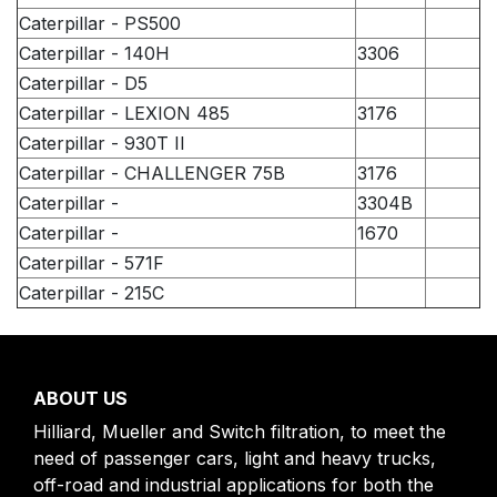
Caterpillar - PS500
Caterpillar - 140H
3306
Caterpillar - D5
Caterpillar - LEXION 485
3176
Caterpillar - 930T II
Caterpillar - CHALLENGER 75B
3176
Caterpillar -
3304B
Caterpillar -
1670
Caterpillar - 571F
Caterpillar - 215C
ABOUT US
Hilliard, Mueller and Switch filtration, to meet the
need of passenger cars, light and heavy trucks,
off-road and industrial applications for both the