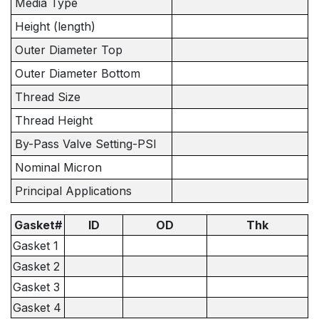
Media Type
Height (length)
Outer Diameter Top
Outer Diameter Bottom
Thread Size
Thread Height
By-Pass Valve Setting-PSI
Nominal Micron
Principal Applications
Gasket#
ID
OD
Thk
Gasket 1
Gasket 2
Gasket 3
Gasket 4