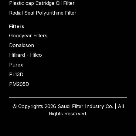
Plastic cap Catridge Oil Filter
Radial Seal Polyurithine Filter
Filters
Goodyear Filters
Donaldson
Hilliard - Hilco
Purex
PL13D
PM205D
© Copyrights 2026 Saudi Filter Industry Co. | All
Rights Reserved.