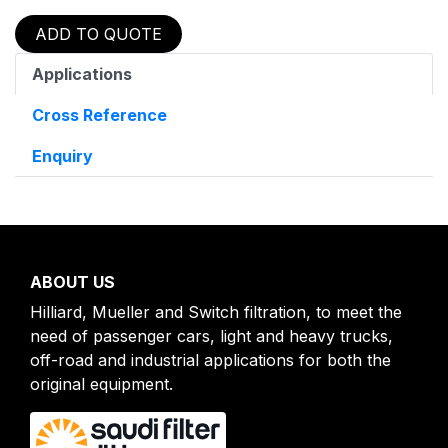
ADD TO QUOTE
Applications
Cross Reference
Enquiry
ABOUT US
Hilliard, Mueller and Switch filtration, to meet the
need of passenger cars, light and heavy trucks,
off-road and industrial applications for both the
original equipment.