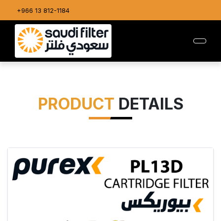
+966 13 812-1184
PRODUCT
DETAILS