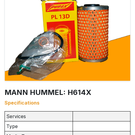
MANN HUMMEL: H614X
Specifications
Services
Type