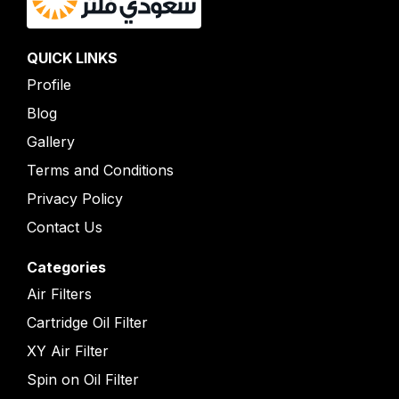
QUICK LINKS
Profile
Blog
Gallery
Terms and Conditions
Privacy Policy
Contact Us
Categories
Air Filters
Cartridge Oil Filter
XY Air Filter
Spin on Oil Filter